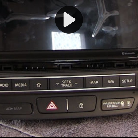
Play
Video