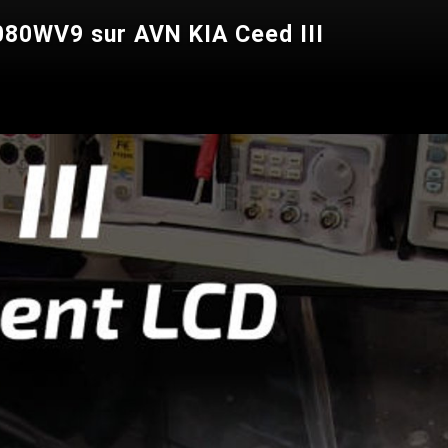
80WV9 sur AVN KIA Ceed III