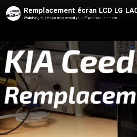
Remplacement écran LCD LG LA0
Watching this video may reveal your IP address to others.